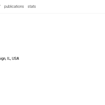
V
publications
stats
gn, IL, USA