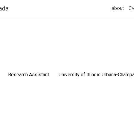
ada
about
C
esearch Assistant University of Illinois Urbana-Champai