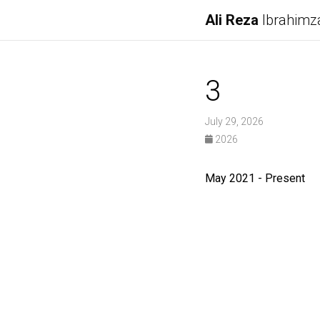
Ali Reza
Ibrahimz
3
July 29, 2026
2026
May 2021 - Present R